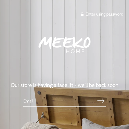
Enter using password
Our store is having a facelift - we'll be back soon