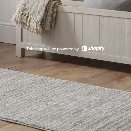
This shop will be powered by